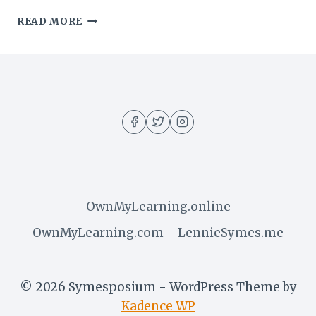
I
READ MORE
GUESS
I’LL
HAVE
TO
START
PLANNING
MY
LONG-
TERM
EXIT
FROM
APPLE
OwnMyLearning.online
OwnMyLearning.com
LennieSymes.me
© 2026 Symesposium - WordPress Theme by
Kadence WP