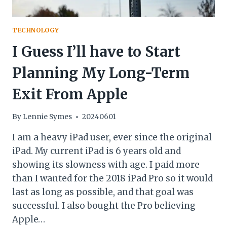
TECHNOLOGY
I Guess I’ll have to Start
Planning My Long-Term
Exit From Apple
By
Lennie Symes
20240601
I am a heavy iPad user, ever since the original
iPad. My current iPad is 6 years old and
showing its slowness with age. I paid more
than I wanted for the 2018 iPad Pro so it would
last as long as possible, and that goal was
successful. I also bought the Pro believing
Apple…